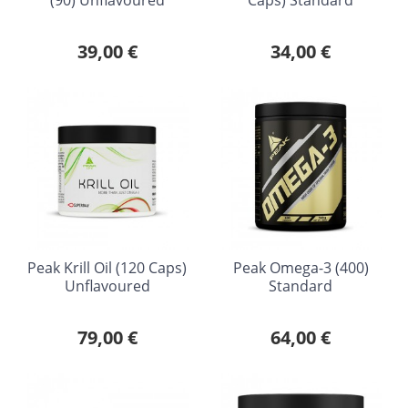
39,00 €
34,00 €
Peak Krill Oil (120 Caps)
Peak Omega-3 (400)
Unflavoured
Standard
79,00 €
64,00 €