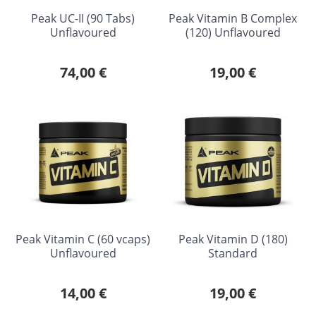
Peak UC-II (90 Tabs)
Peak Vitamin B Complex
Unflavoured
(120) Unflavoured
74,00 €
19,00 €
Peak Vitamin C (60 vcaps)
Peak Vitamin D (180)
Unflavoured
Standard
14,00 €
19,00 €