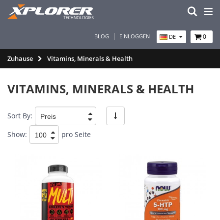
BLOG
EINLOGGEN
0
DE
Zuhause
Vitamins, Minerals & Health
VITAMINS, MINERALS & HEALTH
Sort By:
Show:
pro Seite