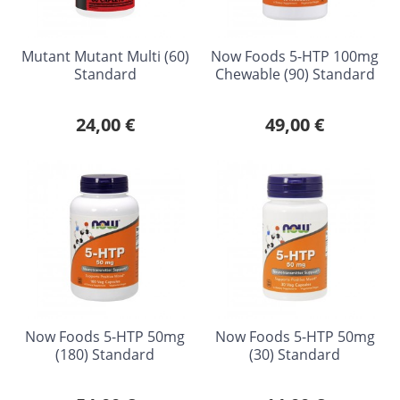
Mutant Mutant Multi (60)
Now Foods 5-HTP 100mg
Standard
Chewable (90) Standard
24,00 €
49,00 €
Now Foods 5-HTP 50mg
Now Foods 5-HTP 50mg
(180) Standard
(30) Standard