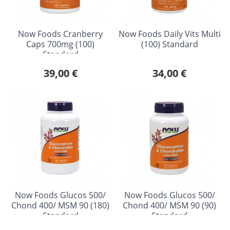
Now Foods Cranberry
Now Foods Daily Vits Multi
Caps 700mg (100)
(100) Standard
Standard
39,00 €
34,00 €
Now Foods Glucos 500/
Now Foods Glucos 500/
Chond 400/ MSM 90 (180)
Chond 400/ MSM 90 (90)
Standard
Standard