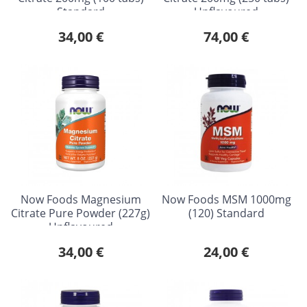
Standard
Unflavoured
34,00 €
74,00 €
Now Foods Magnesium
Now Foods MSM 1000mg
Citrate Pure Powder (227g)
(120) Standard
Unflavoured
34,00 €
24,00 €