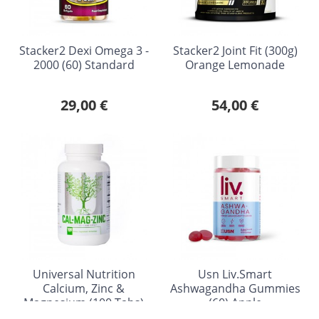
Stacker2 Dexi Omega 3 -
Stacker2 Joint Fit (300g)
2000 (60) Standard
Orange Lemonade
29,00 €
54,00 €
Universal Nutrition
Usn Liv.Smart
Calcium, Zinc &
Ashwagandha Gummies
Magnesium (100 Tabs)
(60) Apple
Standard