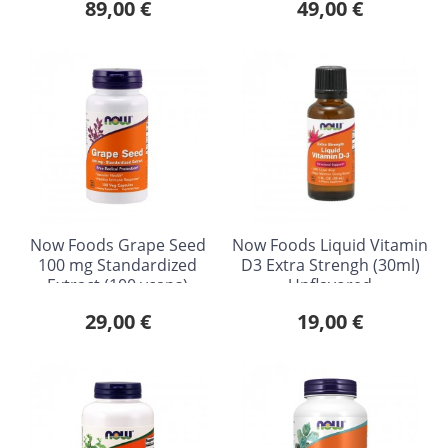
89,00 €
49,00 €
Now Foods Grape Seed
Now Foods Liquid Vitamin
100 mg Standardized
D3 Extra Strengh (30ml)
Extract (100 vcaps)
Unflavored
Unflavoured
29,00 €
19,00 €