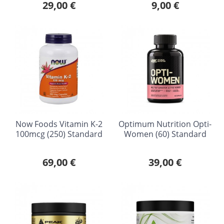
29,00 €
9,00 €
Now Foods Vitamin K-2
Optimum Nutrition Opti-
100mcg (250) Standard
Women (60) Standard
69,00 €
39,00 €