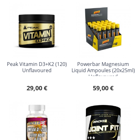
Peak Vitamin D3+K2 (120)
Powerbar Magnesium
Unflavoured
Liquid Ampoules (20x25ml)
Unflavoured
29,00 €
59,00 €