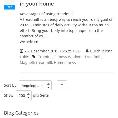
in your home
Dez
Advantages of using treadmill
A treadmill is an easy way to reach your daily goal of
20 to 30 minutes of daily activity without too much
effort. Bring your body into top shape from the
comfort of yo...
Weiterlesen
26. Dezember 2019 15:52:57 CET
Durch Jelena
Lukic
Training
,
Fitness.Workout
,
Treadmill
,
Magnetictreadmill
,
Homefitness
Sort By:
Show:
pro Seite
Blog Categories