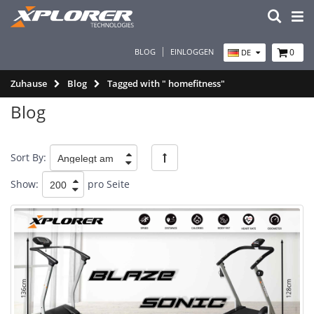
BLOG
EINLOGGEN
0
DE
Zuhause
Blog
Tagged with " homefitness"
Blog
Sort By:
Show:
pro Seite