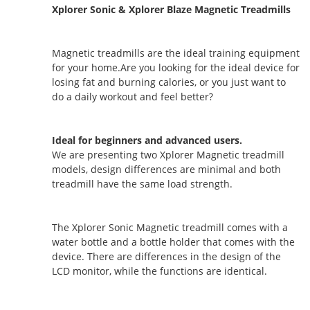
Xplorer Sonic & Xplorer Blaze Magnetic Treadmills
Magnetic treadmills are the ideal training equipment
for your home.Are you looking for the ideal device for
losing fat and burning calories, or you just want to
do a daily workout and feel better?
Ideal for beginners and advanced users.
We are presenting two Xplorer Magnetic treadmill
models, design differences are minimal and both
treadmill have the same load strength.
The Xplorer Sonic Magnetic treadmill comes with a
water bottle and a bottle holder that comes with the
device. There are differences in the design of the
LCD monitor, while the functions are identical.