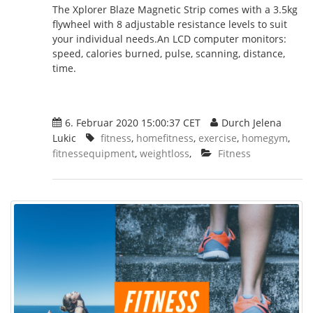
The Xplorer Blaze Magnetic Strip comes with a 3.5kg
flywheel with 8 adjustable resistance levels to suit
your individual needs.An LCD computer monitors:
speed, calories burned, pulse, scanning, distance,
time.
6. Februar 2020 15:00:37 CET
Durch Jelena
Lukic
fitness
,
homefitness
,
exercise
,
homegym
,
fitnessequipment
,
weightloss
,
Fitness