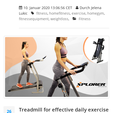
10. Januar 2020 13:06:56 CET
Durch Jelena
Lukic
fitness
,
homefitness
,
exercise
,
homegym
,
fitnessequipment
,
weightloss
,
Fitness
Treadmill for effective daily exercise
26