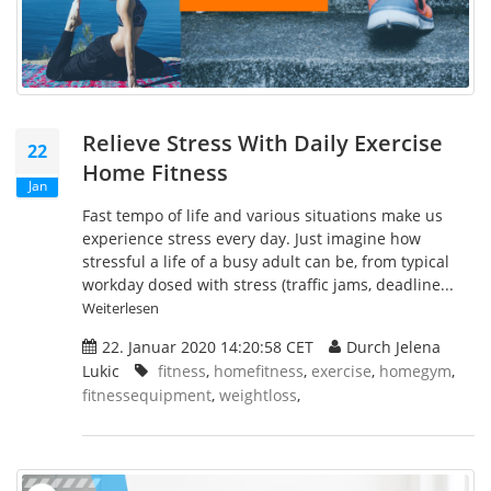
Relieve Stress With Daily Exercise
22
Home Fitness
Jan
Fast tempo of life and various situations make us
experience stress every day. Just imagine how
stressful a life of a busy adult can be, from typical
workday dosed with stress (traffic jams, deadline...
Weiterlesen
22. Januar 2020 14:20:58 CET
Durch Jelena
Lukic
fitness
,
homefitness
,
exercise
,
homegym
,
fitnessequipment
,
weightloss
,