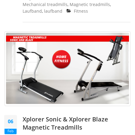
Mechanical treadmills
,
Magnetic treadmills
,
Laufband
,
laufband
Fitness
Xplorer Sonic & Xplorer Blaze
06
Magnetic Treadmills
Feb