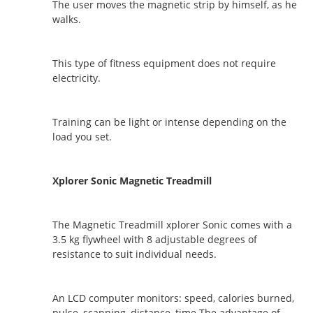
The user moves the magnetic strip by himself, as he
walks.
This type of fitness equipment does not require
electricity.
Training can be light or intense depending on the
load you set.
Xplorer Sonic Magnetic Treadmill
The Magnetic Treadmill xplorer Sonic comes with a
3.5 kg flywheel with 8 adjustable degrees of
resistance to suit individual needs.
An LCD computer monitors: speed, calories burned,
pulse, scanning, distance, time.The advantage of