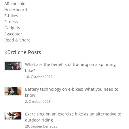
AR console
Hoverboard
E-bikes
Fitness
Gadgets
E-scooter
Read & Share
Kürzliche Posts
What are the benefits of training on a spinning
bike?
10. Oktober 2023
Battery technology on e-bikes: What you need to
know
2. Oktober 2023
Exercising on an exercise bike as an alternative to
outdoor riding
29. September 2023