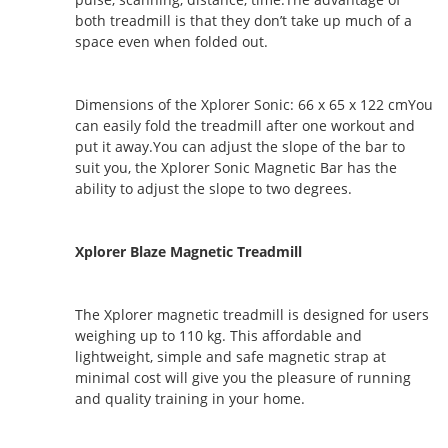
both treadmill is that they don’t take up much of a
space even when folded out.
Dimensions of the Xplorer Sonic: 66 x 65 x 122 cmYou
can easily fold the treadmill after one workout and
put it away.You can adjust the slope of the bar to
suit you, the Xplorer Sonic Magnetic Bar has the
ability to adjust the slope to two degrees.
Xplorer Blaze Magnetic Treadmill
The Xplorer magnetic treadmill is designed for users
weighing up to 110 kg. This affordable and
lightweight, simple and safe magnetic strap at
minimal cost will give you the pleasure of running
and quality training in your home.