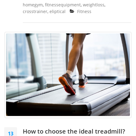
homegym
,
fitnessequipment
,
weightloss
,
crosstrainer
,
eliptical
Fitness
How to choose the ideal treadmill?
13