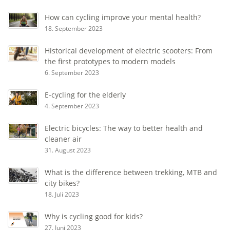
How can cycling improve your mental health?
18. September 2023
Historical development of electric scooters: From
the first prototypes to modern models
6. September 2023
E-cycling for the elderly
4. September 2023
Electric bicycles: The way to better health and
cleaner air
31. August 2023
What is the difference between trekking, MTB and
city bikes?
18. Juli 2023
Why is cycling good for kids?
27. Juni 2023