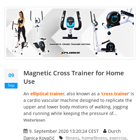
Magnetic Cross Trainer for Home
09
Use
Sep
An
elliptical trainer
, also known as a ‘
cross trainer
’ is
a cardio vascular machine designed to replicate the
upper and lower body motions of walking, jogging
and running while keeping the pressure of...
Weiterlesen
9. September 2020 13:20:24 CEST
Durch
Danica Kovačić
fitness
,
homefitness
,
exercise
,