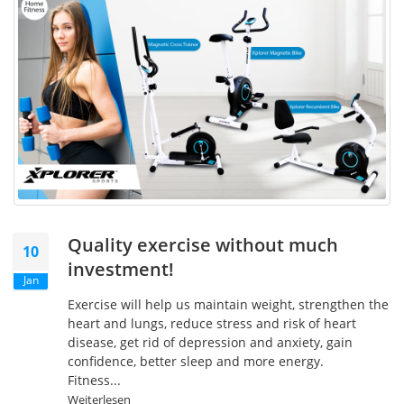
Quality exercise without much
10
investment!
Jan
Exercise will help us maintain weight, strengthen the
heart and lungs, reduce stress and risk of heart
disease, get rid of depression and anxiety, gain
confidence, better sleep and more energy.
Fitness...
Weiterlesen