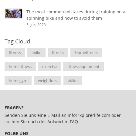
The most common mistakes during training on a
spinning bike and how to avoid them
5. Juni 2023
Tag Cloud
fitness
ebike
fitness
Homefitness
homefitness
exercise
fitnessequipment
homegym
weightloss
ebike
FRAGEN?
Senden Sie uns eine E-Mail an
info@xplorerlife.com
oder
suchen Sie nach der Antwort in
FAQ
FOLGE UNS