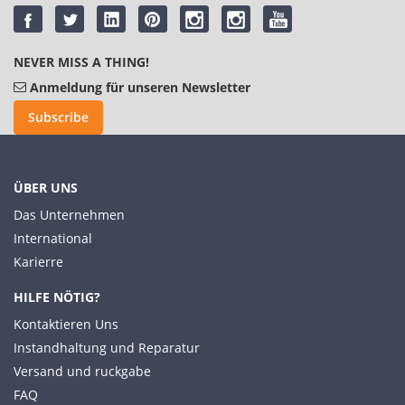
NEVER MISS A THING!
Anmeldung für unseren Newsletter
Subscribe
ÜBER UNS
Das Unternehmen
International
Karierre
HILFE NÖTIG?
Kontaktieren Uns
Instandhaltung und Reparatur
Versand und ruckgabe
FAQ