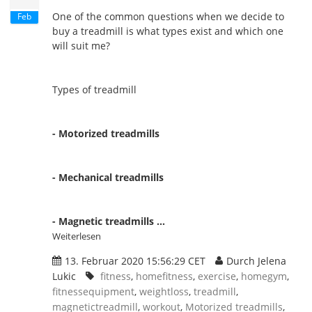
One of the common questions when we decide to
Feb
buy a treadmill is what types exist and which one
will suit me?
Types of treadmill
- Motorized treadmills
- Mechanical treadmills
- Magnetic treadmills ...
Weiterlesen
13. Februar 2020 15:56:29 CET
Durch Jelena
Lukic
fitness
,
homefitness
,
exercise
,
homegym
,
fitnessequipment
,
weightloss
,
treadmill
,
magnetictreadmill
,
workout
,
Motorized treadmills
,