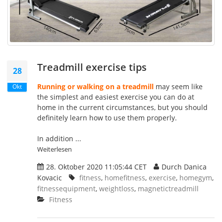
Treadmill exercise tips
28
Running or walking on a treadmill
may seem like
Okt
the simplest and easiest exercise you can do at
home in the current circumstances, but you should
definitely learn how to use them properly.
In addition ...
Weiterlesen
28. Oktober 2020 11:05:44 CET
Durch Danica
Kovacic
fitness
,
homefitness
,
exercise
,
homegym
,
fitnessequipment
,
weightloss
,
magnetictreadmill
Fitness