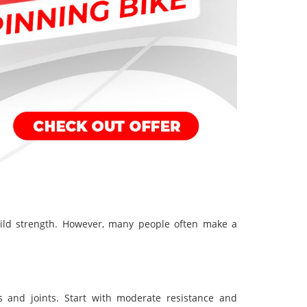
uild strength. However, many people often make a
s and joints. Start with moderate resistance and