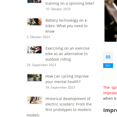
training on a spinning bike?
10. Oktober 2023
Battery technology on e-
bikes: What you need to
know
2. Oktober 2023
Exercising on an exercise
bike as an alternative to
05
outdoor riding
29. September 2023
Jun
How can cycling improve
your mental health?
The spi
18. September 2023
improvi
when tr
Historical development of
electric scooters: From the
Impr
first prototypes to modern
models