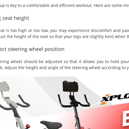
up is key to a comfortable and efficient workout. Here are some mis
 seat height
seat is too high or too low, you may experience discomfort and pai
st the height of the seat so that your legs are slightly bent when 
ect steering wheel position
ering wheel should be adjusted so that it allows you to hold your
k. Adjust the height and angle of the steering wheel according to 