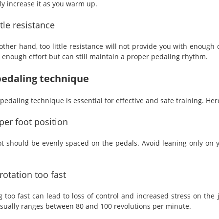
ly increase it as you warm up.
ttle resistance
other hand, too little resistance will not provide you with enough 
l enough effort but can still maintain a proper pedaling rhythm.
edaling technique
pedaling technique is essential for effective and safe training. He
er foot position
ot should be evenly spaced on the pedals. Avoid leaning only on yo
rotation too fast
g too fast can lead to loss of control and increased stress on the
sually ranges between 80 and 100 revolutions per minute.