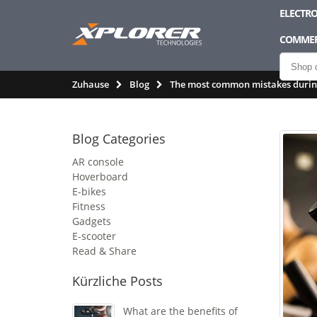
ELECTRO
COMMER
Zuhause
Blog
The most common mistakes during
Blog Categories
AR console
Hoverboard
E-bikes
Fitness
Gadgets
E-scooter
Read & Share
Kürzliche Posts
What are the benefits of