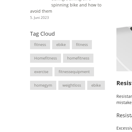
spinning bike and how to
avoid them
5. Juni 2023
Tag Cloud
fitness
ebike
fitness
Homefitness
homefitness
exercise
fitnessequipment
Resis
homegym
weightloss
ebike
Resist
mistake
Resist
Excessi