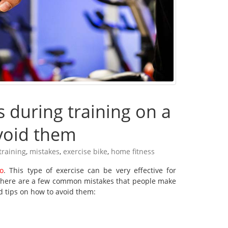
during training on a
void them
training
,
mistakes
,
exercise bike
,
home fitness
io
. This type of exercise can be very effective for
 there are a few common mistakes that people make
d tips on how to avoid them: