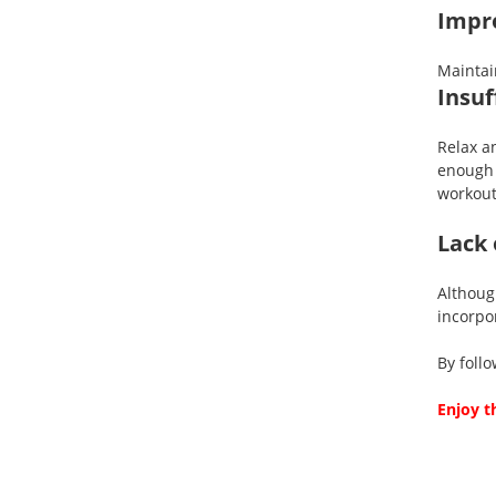
Impro
Maintai
Insuf
Relax a
enough 
workout
Lack 
Althou
incorpor
By foll
Enjoy t