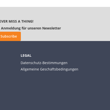
EVER MISS A THING!
Anmeldung für unseren Newsletter
Subscribe
LEGAL
Datenschutz-Bestimmungen
Allgemeine Geschäftsbedingungen