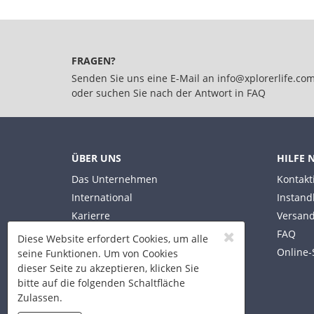
FRAGEN?
Senden Sie uns eine E-Mail an
info@xplorerlife.co
oder suchen Sie nach der Antwort in
FAQ
ÜBER UNS
HILFE 
Das Unternehmen
Kontakt
International
Instand
Karierre
Versand
FAQ
Diese Website erfordert Cookies, um alle
Online-
seine Funktionen. Um von Cookies
dieser Seite zu akzeptieren, klicken Sie
bitte auf die folgenden Schaltfläche
Zulassen.