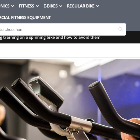
NICS
FITNESS
E-BIKES
REGULAR BIKE
CIAL FITNESS EQUIPMENT
 training on a spinning bike and how to avoid them