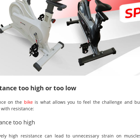
tance too high or too low
ance on the
bike
is what allows you to feel the challenge and b
 with resistance:
ance too high
vely high resistance can lead to unnecessary strain on muscle