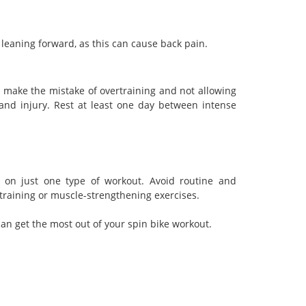
leaning forward, as this can cause back pain.
make the mistake of overtraining and not allowing
 and injury. Rest at least one day between intense
ly on just one type of workout. Avoid routine and
 training or muscle-strengthening exercises.
n get the most out of your spin bike workout.