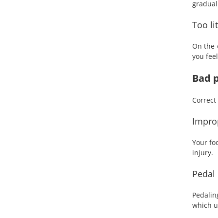
gradual
Too li
On the 
you fee
Bad p
Correct 
Improp
Your fo
injury.
Pedal 
Pedalin
which u