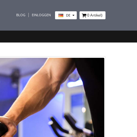
BLOG
EINLOGGEN
0
Artikel)
DE