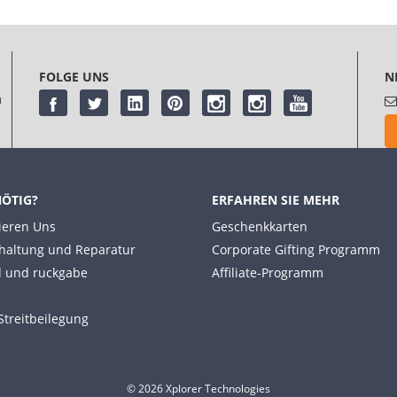
FOLGE UNS
N
m
NÖTIG?
ERFAHREN SIE MEHR
ieren Uns
Geschenkkarten
haltung und Reparatur
Corporate Gifting Programm
 und ruckgabe
Affiliate-Programm
Streitbeilegung
© 2026 Xplorer Technologies