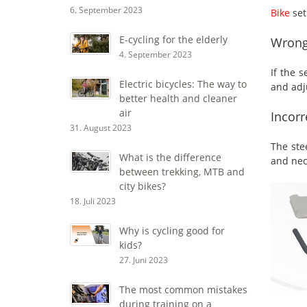
6. September 2023
Bike
set
E-cycling for the elderly
Wrong
4. September 2023
If the 
Electric bicycles: The way to
and adju
better health and cleaner
air
Incorr
31. August 2023
The ste
What is the difference
and nec
between trekking, MTB and
city bikes?
18. Juli 2023
Why is cycling good for
kids?
27. Juni 2023
The most common mistakes
during training on a