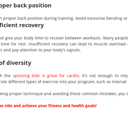
per back position
n proper back position during training. Avoid excessive bending or 
ficient recovery
nd give your body time to recover between workouts. Many people 
time for rest. Insufficient recovery can lead to muscle overload
s and pay attention to your body's signals.
of diversity
gh the
spinning bike is great for cardio
, it's not enough to re
ate different types of exercise into your program, such as interval
owing proper technique and avoiding these common mistakes, you ca
he ride and achieve your fitness and health goals!