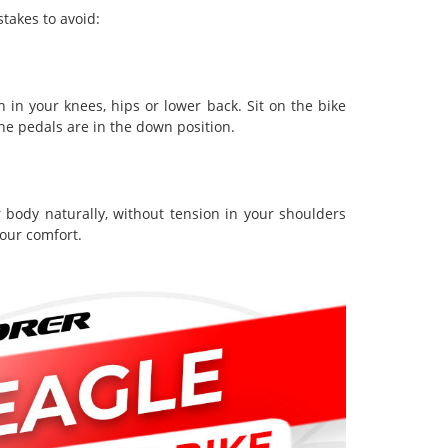
takes to avoid:
n in your knees, hips or lower back. Sit on the bike
the pedals are in the down position.
 body naturally, without tension in your shoulders
your comfort.