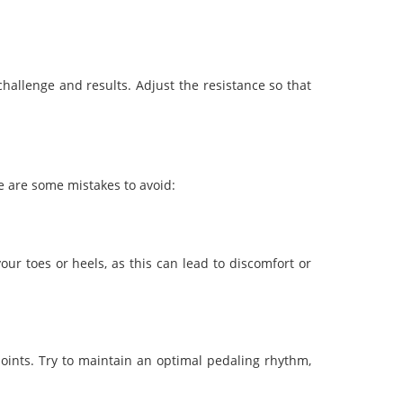
challenge and results. Adjust the resistance so that
re are some mistakes to avoid:
ur toes or heels, as this can lead to discomfort or
 joints. Try to maintain an optimal pedaling rhythm,