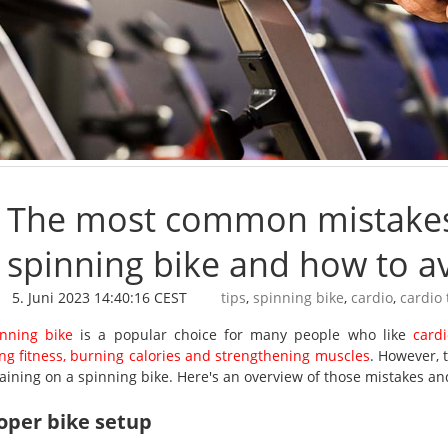
The most common mistakes 
spinning bike and how to a
5. Juni 2023 14:40:16 CEST
tips
,
spinning bike
,
cardio
,
cardio 
nning bike
is a popular choice for many people who like
card
ng fitness, burning calories and strengthening muscles
. However,
aining on a spinning bike. Here's an overview of those mistakes an
oper bike setup