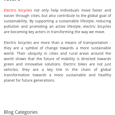
Electric bicycles
not only help individuals move faster and
easier through cities, but also contribute to the global goal of
sustainability. By supporting a sustainable lifestyle, reducing
pollution and promoting an active lifestyle, electric bicycles
are becoming key actors in transforming the way we move.
Electric bicycles are more than a means of transportation -
they are a symbol of change towards a more sustainable
world. Their ubiquity in cities and rural areas around the
world shows that the future of mobility is directed towards
green and innovative solutions. Electric bikes are not just
vehicles; they are a key link in the chain of global
transformation towards a more sustainable and healthy
planet for future generations.
Blog Categories