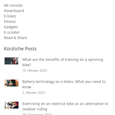
AR console
Hoverboard
E-bikes
Fitness
Gadgets
E-scooter
Read & Share
Kürzliche Posts
What are the benefits of training on a spinning
bike?
10. Oktober 2023
Battery technology on e-bikes: What you need to
know
2. Oktober 2023
Exercising on an exercise bike as an alternative to
outdoor riding
29. September 2023