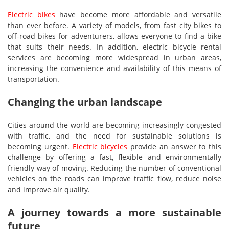
Electric bikes
have become more affordable and versatile
than ever before. A variety of models, from fast city bikes to
off-road bikes for adventurers, allows everyone to find a bike
that suits their needs. In addition, electric bicycle rental
services are becoming more widespread in urban areas,
increasing the convenience and availability of this means of
transportation.
Changing the urban landscape
Cities around the world are becoming increasingly congested
with traffic, and the need for sustainable solutions is
becoming urgent.
Electric bicycles
provide an answer to this
challenge by offering a fast, flexible and environmentally
friendly way of moving. Reducing the number of conventional
vehicles on the roads can improve traffic flow, reduce noise
and improve air quality.
A journey towards a more sustainable
future