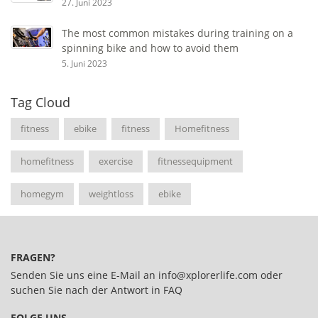
27. Juni 2023
The most common mistakes during training on a
spinning bike and how to avoid them
5. Juni 2023
Tag Cloud
fitness
ebike
fitness
Homefitness
homefitness
exercise
fitnessequipment
homegym
weightloss
ebike
FRAGEN?
Senden Sie uns eine E-Mail an
info@xplorerlife.com
oder
suchen Sie nach der Antwort in
FAQ
FOLGE UNS