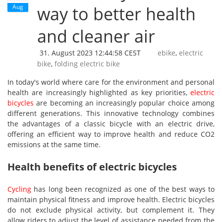
Aug
way to better health
and cleaner air
31. August 2023 12:44:58 CEST
ebike
,
electric
bike
,
folding electric bike
In today's world where care for the environment and personal
health are increasingly highlighted as key priorities,
electric
bicycles
are becoming an increasingly popular choice among
different generations. This innovative technology combines
the advantages of a classic bicycle with an electric drive,
offering an efficient way to improve health and reduce CO2
emissions at the same time.
Health benefits of electric bicycles
Cycling
has long been recognized as one of the best ways to
maintain physical fitness and improve health. Electric bicycles
do not exclude physical activity, but complement it. They
allow riders to adjust the level of assistance needed from the