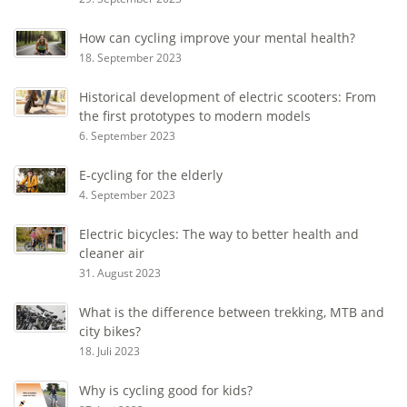
How can cycling improve your mental health?
18. September 2023
Historical development of electric scooters: From
the first prototypes to modern models
6. September 2023
E-cycling for the elderly
4. September 2023
Electric bicycles: The way to better health and
cleaner air
31. August 2023
What is the difference between trekking, MTB and
city bikes?
18. Juli 2023
Why is cycling good for kids?