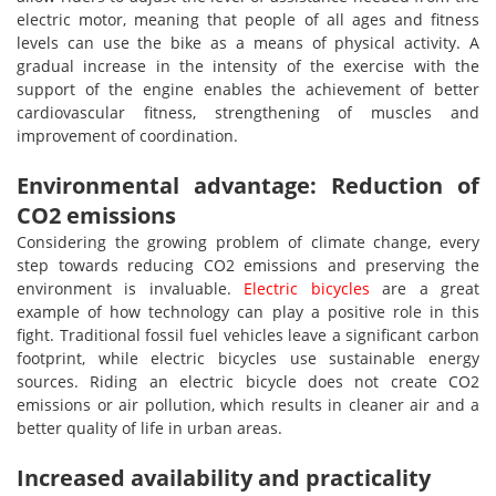
electric motor, meaning that people of all ages and fitness
levels can use the bike as a means of physical activity. A
gradual increase in the intensity of the exercise with the
support of the engine enables the achievement of better
cardiovascular fitness, strengthening of muscles and
improvement of coordination.
Environmental advantage: Reduction of
CO2 emissions
Considering the growing problem of climate change, every
step towards reducing CO2 emissions and preserving the
environment is invaluable.
Electric bicycles
are a great
example of how technology can play a positive role in this
fight. Traditional fossil fuel vehicles leave a significant carbon
footprint, while electric bicycles use sustainable energy
sources. Riding an electric bicycle does not create CO2
emissions or air pollution, which results in cleaner air and a
better quality of life in urban areas.
Increased availability and practicality