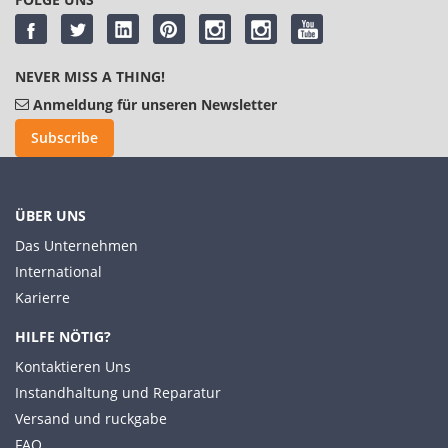
NEVER MISS A THING!
Anmeldung für unseren Newsletter
Subscribe
ÜBER UNS
Das Unternehmen
International
Karierre
HILFE NÖTIG?
Kontaktieren Uns
Instandhaltung und Reparatur
Versand und ruckgabe
FAQ