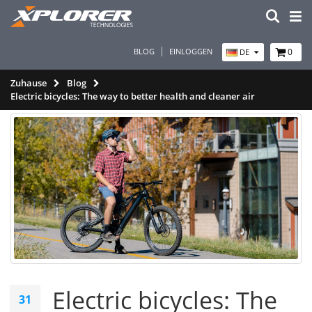
BLOG
EINLOGGEN
0
DE
Zuhause
Blog
Electric bicycles: The way to better health and cleaner air
Electric bicycles: The
31