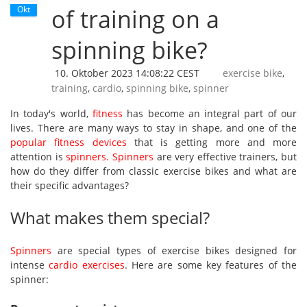
Okt
of training on a
spinning bike?
10. Oktober 2023 14:08:22 CEST
exercise bike
,
training
,
cardio
,
spinning bike
,
spinner
In today's world,
fitness
has become an integral part of our
lives. There are many ways to stay in shape, and one of the
popular fitness devices
that is getting more and more
attention is
spinners
.
Spinners
are very effective trainers, but
how do they differ from classic exercise bikes and what are
their specific advantages?
What makes them special?
Spinners
are special types of exercise bikes designed for
intense
cardio exercises
. Here are some key features of the
spinner: