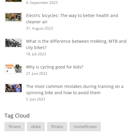
4. September 2023
Electric bicycles: The way to better health and
cleaner air
31. August 2023
What is the difference between trekking, MTB and
city bikes?
18. Juli 2023
Why is cycling good for kids?
27. Juni 2023
The most common mistakes during training on a
spinning bike and how to avoid them
5. Juni 2023
Tag Cloud
fitness
ebike
fitness
Homefitness