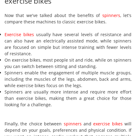
exercise bikes
Now that we've talked about the benefits of
spinners
, let's
compare these machines to classic exercise bikes.
Exercise bikes
usually have several levels of resistance and
can also have an electrically assisted mode, while spinners
are focused on simple but intense training with fewer levels
of resistance.
On exercise bikes, most people sit and ride, while on spinners
you can switch between sitting and standing.
Spinners enable the engagement of multiple muscle groups,
including the muscles of the legs, abdomen, back and arms,
while exercise bikes focus on the legs.
Spinners are usually more intense and require more effort
than exercise bikes, making them a great choice for those
looking for a challenge.
Finally, the choice between
spinners
and
exercise bikes
will
depend on your goals, preferences and physical condition. If