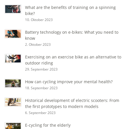
What are the benefits of training on a spinning
bike?
10. Oktober 2023
Battery technology on e-bikes: What you need to
know
2. Oktober 2023
Exercising on an exercise bike as an alternative to
outdoor riding
29. September 2023
How can cycling improve your mental health?
18. September 2023
Historical development of electric scooters: From
the first prototypes to modern models
6. September 2023
E-cycling for the elderly