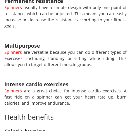
Permanent resistance
Spinners
usually have a simple design with only one point of
resistance, which can be adjusted. This means you can easily
increase or decrease the resistance according to your fitness
goals.
Multipurpose
Spinners
are versatile because you can do different types of
exercises, including standing or sitting while riding. This
allows you to target different muscle groups.
Intense cardio exercises
Spinners
are a great choice for intense cardio exercises. A
fast ride on a spinner can get your heart rate up, burn
calories, and improve endurance.
Health benefits