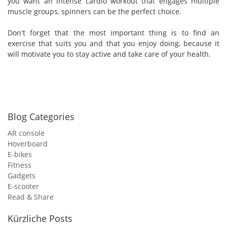
you want an intense cardio workout that engages multiple
muscle groups, spinners can be the perfect choice.
Don't forget that the most important thing is to find an
exercise that suits you and that you enjoy doing, because it
will motivate you to stay active and take care of your health.
Blog Categories
AR console
Hoverboard
E-bikes
Fitness
Gadgets
E-scooter
Read & Share
Kürzliche Posts