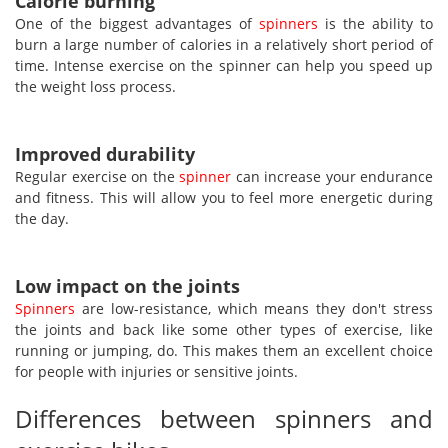
Calorie burning
One of the biggest advantages of
spinners
is the ability to
burn a large number of calories in a relatively short period of
time. Intense exercise on the spinner can help you speed up
the weight loss process.
Improved durability
Regular exercise on the
spinner
can increase your endurance
and fitness. This will allow you to feel more energetic during
the day.
Low impact on the joints
Spinners
are low-resistance, which means they don't stress
the joints and back like some other types of exercise, like
running or jumping, do. This makes them an excellent choice
for people with injuries or sensitive joints.
Differences between spinners and