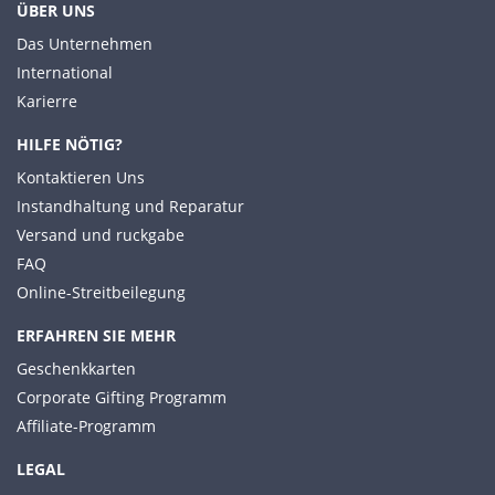
ÜBER UNS
Das Unternehmen
International
Karierre
HILFE NÖTIG?
Kontaktieren Uns
Instandhaltung und Reparatur
Versand und ruckgabe
FAQ
Online-Streitbeilegung
ERFAHREN SIE MEHR
Geschenkkarten
Corporate Gifting Programm
Affiliate-Programm
LEGAL