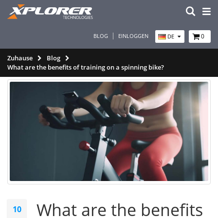
BLOG
EINLOGGEN
0
DE
Zuhause
Blog
What are the benefits of training on a spinning bike?
What are the benefits
10