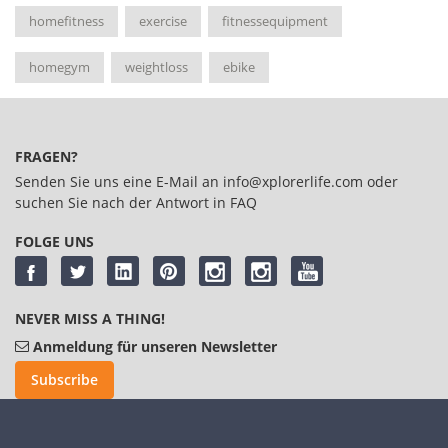
homefitness
exercise
fitnessequipment
homegym
weightloss
ebike
FRAGEN?
Senden Sie uns eine E-Mail an
info@xplorerlife.com
oder
suchen Sie nach der Antwort in
FAQ
FOLGE UNS
NEVER MISS A THING!
Anmeldung für unseren Newsletter
Subscribe